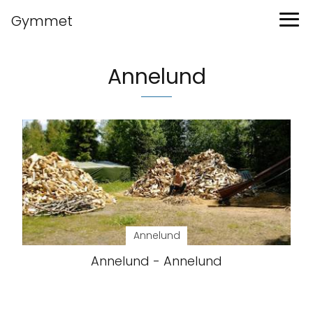
Gymmet
Annelund
Annelund
Annelund - Annelund