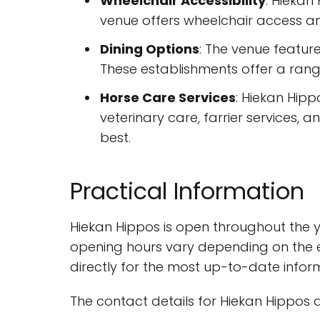
Wheelchair Accessibility
: Hiekan
venue offers wheelchair access and
Dining Options
: The venue feature
These establishments offer a rang
Horse Care Services
: Hiekan Hipp
veterinary care, farrier services, 
best.
Practical Information
Hiekan Hippos is open throughout the y
opening hours vary depending on the ev
directly for the most up-to-date infor
The contact details for Hiekan Hippos a