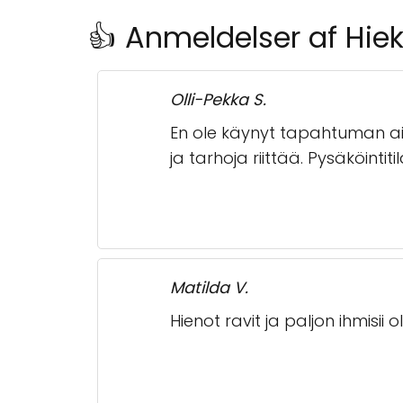
👍 Anmeldelser af Hiek
Olli-Pekka S.
En ole käynyt tapahtuman aik
ja tarhoja riittää. Pysäköintitil
Matilda V.
Hienot ravit ja paljon ihmisii oli