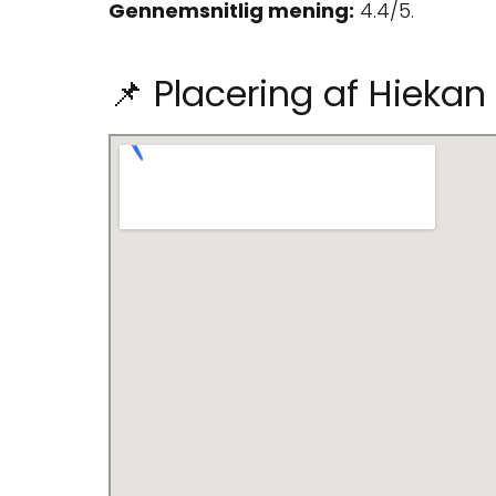
Gennemsnitlig mening:
4.4/5.
📌 Placering af Hiekan