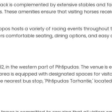
rack is complemented by extensive stables and facil
 These amenities ensure that visiting horses recei
ippos hosts a variety of racing events throughout 
s comfortable seating, dining options, and easy acce
2, in the western part of Pihtipudas. The venue is 
rea is equipped with designated spaces for visitors 
he nearest bus stop, 'Pihtipudas Tarhantie,' locate