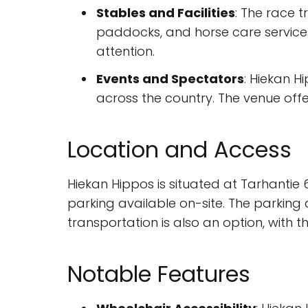
Stables and Facilities
: The race t
paddocks, and horse care services.
attention.
Events and Spectators
: Hiekan H
across the country. The venue offer
Location and Access
Hiekan Hippos is situated at Tarhantie 6
parking available on-site. The parking a
transportation is also an option, with t
Notable Features