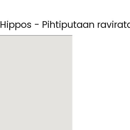
 Hippos - Pihtiputaan ravirat