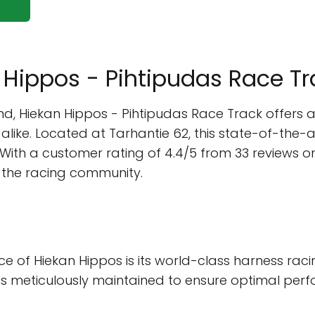
n Hippos - Pihtipudas Race T
land, Hiekan Hippos - Pihtipudas Race Track offers
like. Located at Tarhantie 62, this state-of-the-ar
d. With a customer rating of 4.4/5 from 33 reviews 
n the racing community.
ance of Hiekan Hippos is its world-class harness 
ck is meticulously maintained to ensure optimal pe