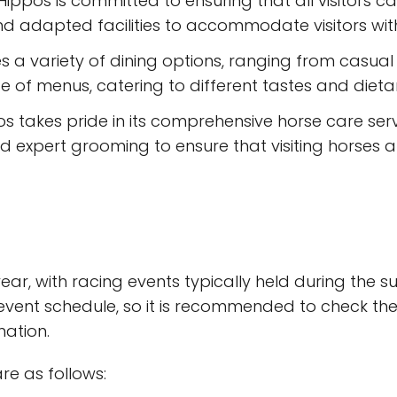
 Hippos is committed to ensuring that all visitors c
 adapted facilities to accommodate visitors with d
s a variety of dining options, ranging from casual 
e of menus, catering to different tastes and dieta
os takes pride in its comprehensive horse care serv
and expert grooming to ensure that visiting horses
ear, with racing events typically held during the
ent schedule, so it is recommended to check the 
mation.
re as follows: