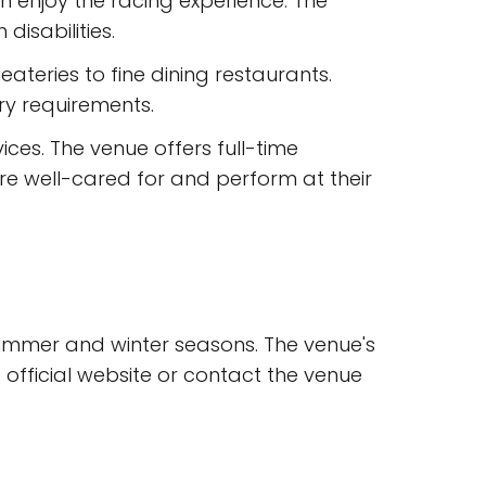
an enjoy the racing experience. The
isabilities.
eateries to fine dining restaurants.
ry requirements.
ices. The venue offers full-time
 are well-cared for and perform at their
 summer and winter seasons. The venue's
official website or contact the venue