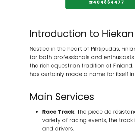
☎️404864477
Introduction to Hieka
Nestled in the heart of Pihtipudas, Fin
for both professionals and enthusiasts a
the rich equestrian tradition of Finlan
has certainly made a name for itself i
Main Services
Race Track
: The pièce de résist
variety of racing events, the tra
and drivers.