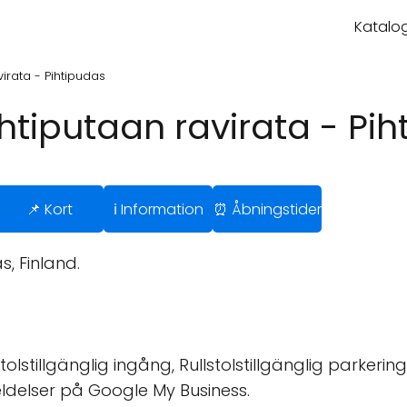
Katalog
irata - Pihtipudas
htiputaan ravirata - Pi
📌 Kort
ℹ️ Information
⏰ Åbningstider
, Finland.
tolstillgänglig ingång, Rullstolstillgänglig parkering
ldelser på Google My Business.