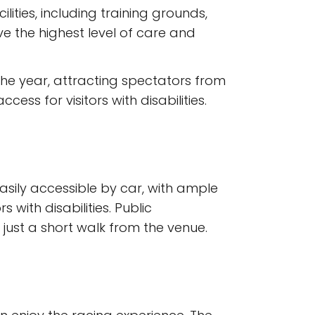
ities, including training grounds,
ve the highest level of care and
the year, attracting spectators from
ss for visitors with disabilities.
easily accessible by car, with ample
with disabilities. Public
d just a short walk from the venue.