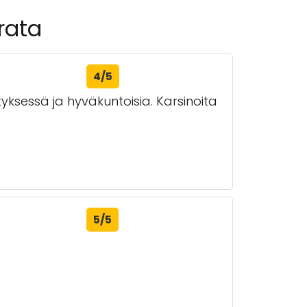
rata
4/5
ksessä ja hyväkuntoisia. Karsinoita
5/5