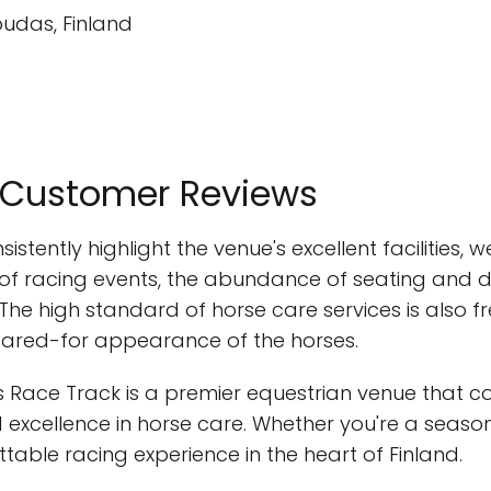
pudas, Finland
m Customer Reviews
stently highlight the venue's excellent facilities, 
y of racing events, the abundance of seating and d
ies. The high standard of horse care services is also
ared-for appearance of the horses.
 Race Track is a premier equestrian venue that co
 excellence in horse care. Whether you're a season
ttable racing experience in the heart of Finland.