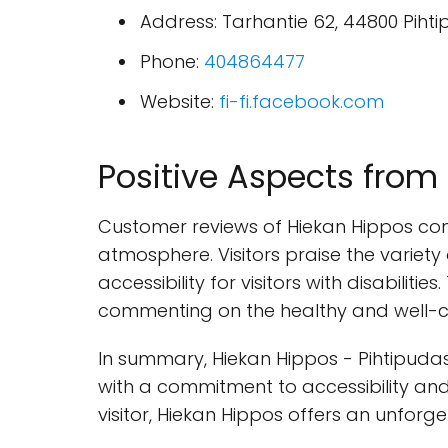
Address: Tarhantie 62, 44800 Pihti
Phone:
404864477
Website:
fi-fi.facebook.com
Positive Aspects fro
Customer reviews of Hiekan Hippos consi
atmosphere. Visitors praise the variet
accessibility for visitors with disabilit
commenting on the healthy and well-c
In summary, Hiekan Hippos - Pihtipudas
with a commitment to accessibility and
visitor, Hiekan Hippos offers an unforge