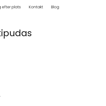
 efter plats
Kontakt
Blog
htipudas
.