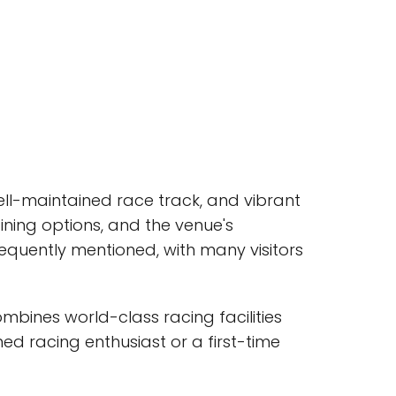
well-maintained race track, and vibrant
ining options, and the venue's
 frequently mentioned, with many visitors
mbines world-class racing facilities
ed racing enthusiast or a first-time