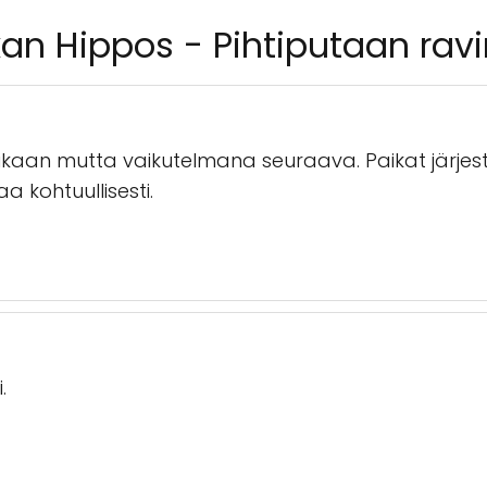
an Hippos - Pihtiputaan ravi
aan mutta vaikutelmana seuraava. Paikat järjesty
aa kohtuullisesti.
.