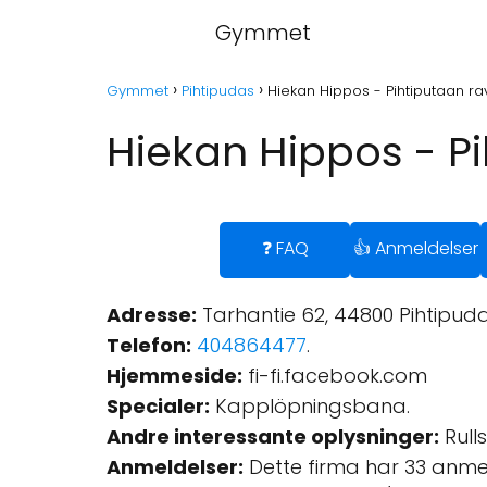
Gymmet
Gymmet
Pihtipudas
Hiekan Hippos - Pihtiputaan rav
Hiekan Hippos - Pi
❓ FAQ
👍 Anmeldelser
Adresse:
Tarhantie 62, 44800 Pihtipudas
Telefon:
404864477
.
Hjemmeside:
fi-fi.facebook.com
Specialer:
Kapplöpningsbana.
Andre interessante oplysninger:
Rulls
Anmeldelser:
Dette firma har 33 anme