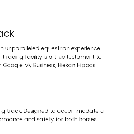
rack
 an unparalleled equestrian experience
t racing facility is a true testament to
on Google My Business, Hiekan Hippos
racing track. Designed to accommodate a
rformance and safety for both horses